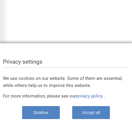
Privacy settings
We use cookies on our website. Some of them are essential,
while others help us to improve this website.
For more information, please see our
privacy policy
.
Disallow
Accept all