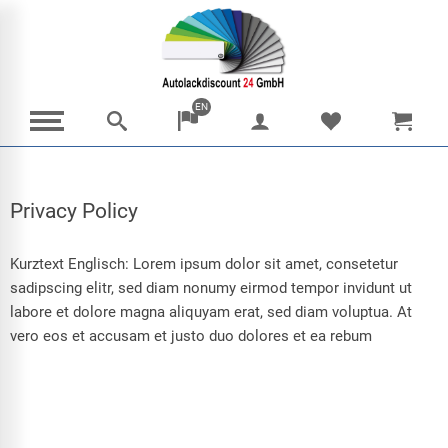
EN
Privacy Policy
Kurztext Englisch: Lorem ipsum dolor sit amet, consetetur
sadipscing elitr, sed diam nonumy eirmod tempor invidunt ut
labore et dolore magna aliquyam erat, sed diam voluptua. At
vero eos et accusam et justo duo dolores et ea rebum